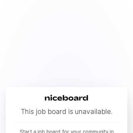
This job board is unavailable.
Start a job board for your community in