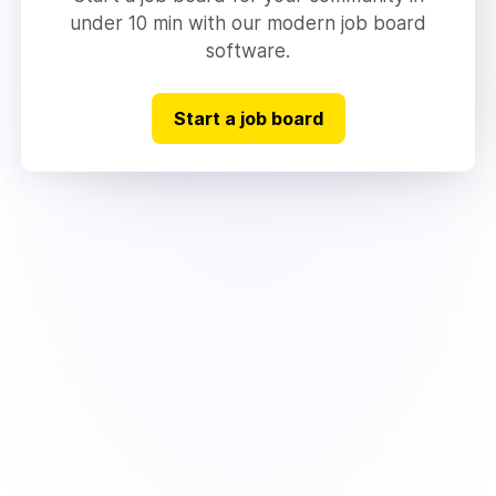
under 10 min with our modern job board
software.
Start a job board