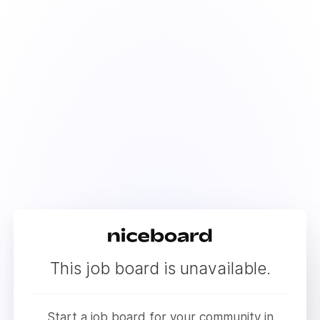
This job board is unavailable.
Start a job board for your community in