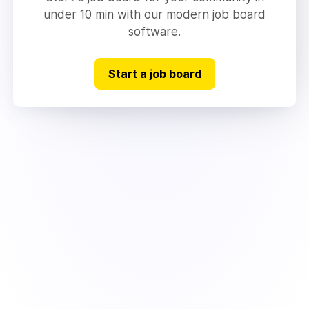
under 10 min with our modern job board
software.
Start a job board