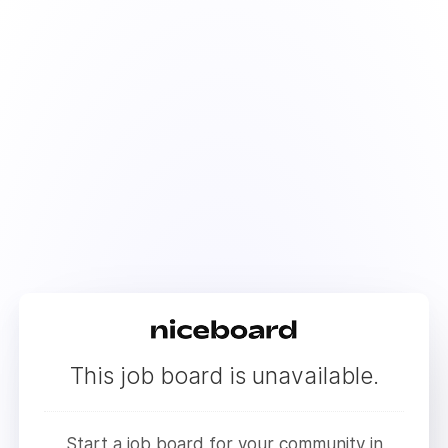
This job board is unavailable.
Start a job board for your community in