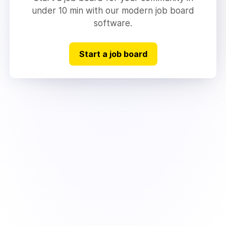
under 10 min with our modern job board
software.
Start a job board