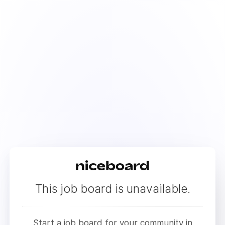
This job board is unavailable.
Start a job board for your community in