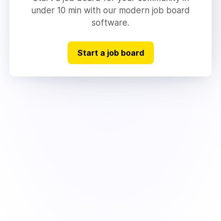
under 10 min with our modern job board
software.
Start a job board