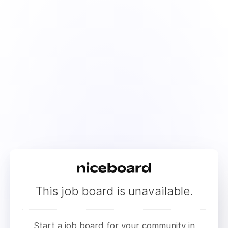
This job board is unavailable.
Start a job board for your community in