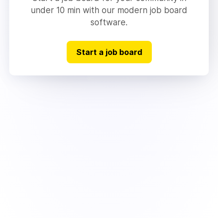
under 10 min with our modern job board
software.
Start a job board