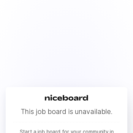
This job board is unavailable.
Start a job board for your community in