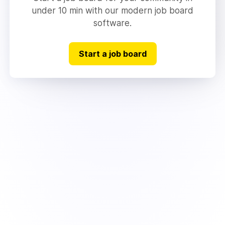
under 10 min with our modern job board
software.
Start a job board