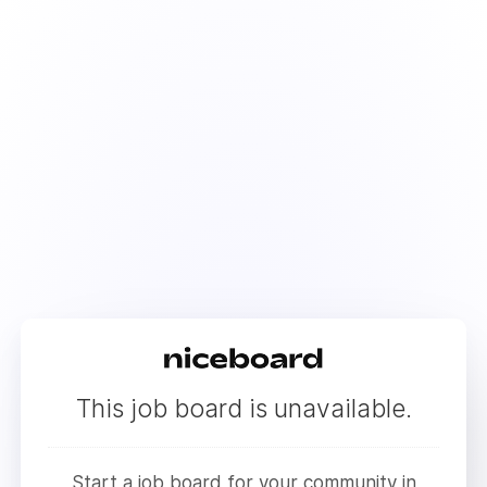
This job board is unavailable.
Start a job board for your community in