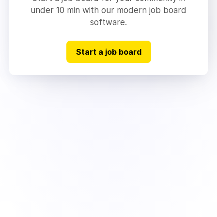
under 10 min with our modern job board
software.
Start a job board