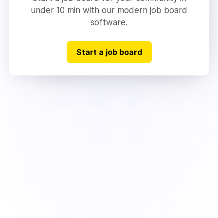
under 10 min with our modern job board
software.
Start a job board