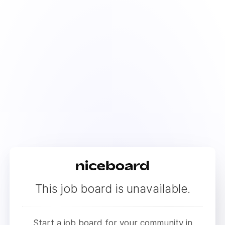
This job board is unavailable.
Start a job board for your community in