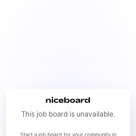
This job board is unavailable.
Start a job board for your community in