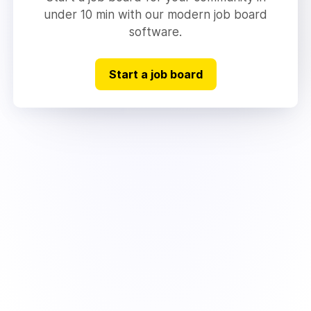
under 10 min with our modern job board
software.
Start a job board